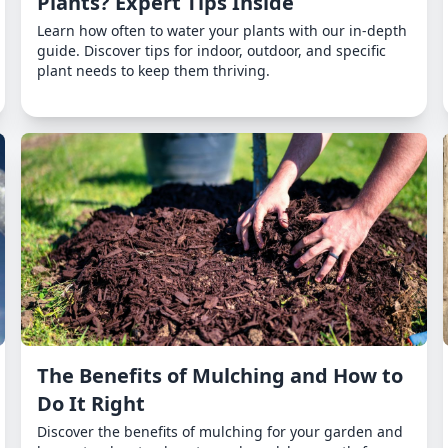
Plants? Expert Tips Inside
Learn how often to water your plants with our in-depth
guide. Discover tips for indoor, outdoor, and specific
plant needs to keep them thriving.
The Benefits of Mulching and How to
Do It Right
Discover the benefits of mulching for your garden and