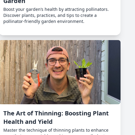
Garden
Boost your garden’s health by attracting pollinators.
Discover plants, practices, and tips to create a
pollinator-friendly garden environment.
The Art of Thinning: Boosting Plant
Health and Yield
Master the technique of thinning plants to enhance