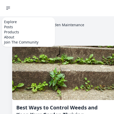
Explore
Home
Explore
Garden Maintenance
Posts
Products
About
Join The Community
Best Ways to Control Weeds and