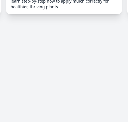
learn step-by-step how to apply mulch correctly for
healthier, thriving plants.