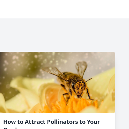
How to Attract Pollinators to Your