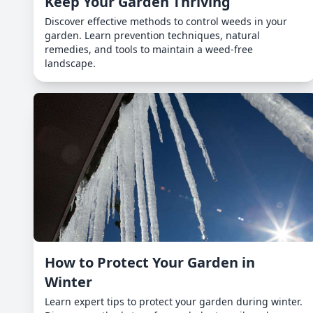
Keep Your Garden Thriving
Discover effective methods to control weeds in your
garden. Learn prevention techniques, natural
remedies, and tools to maintain a weed-free
landscape.
How to Protect Your Garden in
Winter
Learn expert tips to protect your garden during winter.