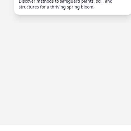
Discover methods to safeguard plants, soil, and
structures for a thriving spring bloom.