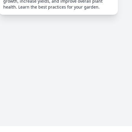
growth, increase yields, and improve overall plant
health. Learn the best practices for your garden.