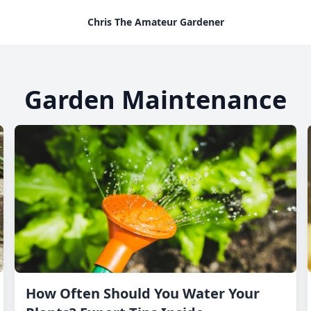
Chris The Amateur Gardener
Garden Maintenance
How Often Should You Water Your