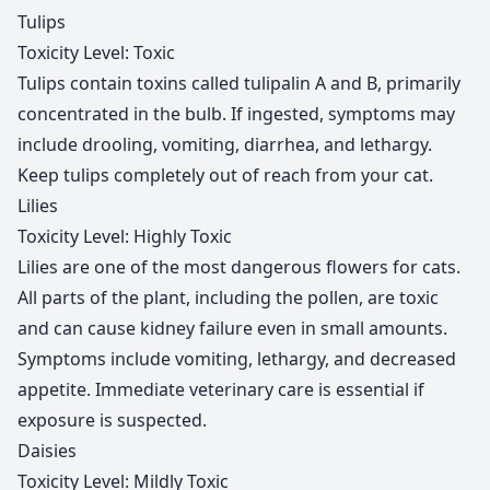
Tulips
Toxicity Level: Toxic
Tulips contain toxins called tulipalin A and B, primarily
concentrated in the bulb. If ingested, symptoms may
include drooling, vomiting, diarrhea, and lethargy.
Keep tulips completely out of reach from your cat.
Lilies
Toxicity Level: Highly Toxic
Lilies are one of the most dangerous flowers for cats.
All parts of the plant, including the pollen, are toxic
and can cause kidney failure even in small amounts.
Symptoms include vomiting, lethargy, and decreased
appetite. Immediate veterinary care is essential if
exposure is suspected.
Daisies
Toxicity Level: Mildly Toxic