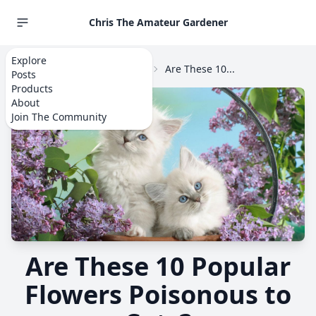
Chris The Amateur Gardener
Explore
Home
Explore
Flowers
Are These 10...
Posts
Products
About
Join The Community
Are These 10 Popular
Flowers Poisonous to