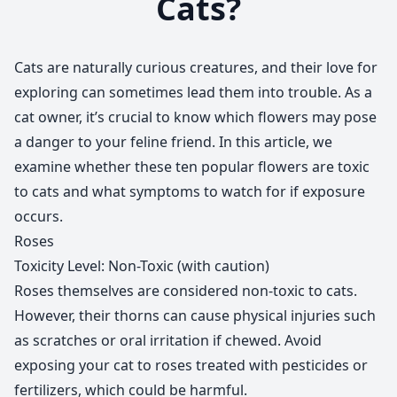
Cats?
Cats are naturally curious creatures, and their love for
exploring can sometimes lead them into trouble. As a
cat owner, it’s crucial to know which flowers may pose
a danger to your feline friend. In this article, we
examine whether these ten popular flowers are toxic
to cats and what symptoms to watch for if exposure
occurs.
Roses
Toxicity Level: Non-Toxic (with caution)
Roses themselves are considered non-toxic to cats.
However, their thorns can cause physical injuries such
as scratches or oral irritation if chewed. Avoid
exposing your cat to roses treated with pesticides or
fertilizers, which could be harmful.