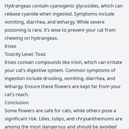
Hydrangeas contain cyanogenic glycosides, which can
release cyanide when ingested. Symptoms include
vomiting, diarrhea, and lethargy. While severe
poisoning is rare, it’s wise to prevent your cat from
chewing on hydrangeas.
Irises
Toxicity Level: Toxic
Irises contain compounds like irisin, which can irritate
your cat’s digestive system. Common symptoms of
ingestion include drooling, vomiting, diarrhea, and
lethargy. Ensure these flowers are kept far from your
cat’s reach.
Conclusion
Some flowers are safe for cats, while others pose a
significant risk. Lilies, tulips, and chrysanthemums are
among the most dangerous and should be avoided