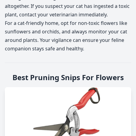
altogether. If you suspect your cat has ingested a toxic
plant, contact your veterinarian immediately.
For a cat-friendly home, opt for non-toxic flowers like
sunflowers and orchids, and always monitor your cat
around plants. Your vigilance can ensure your feline
companion stays safe and healthy.
Best Pruning Snips For Flowers