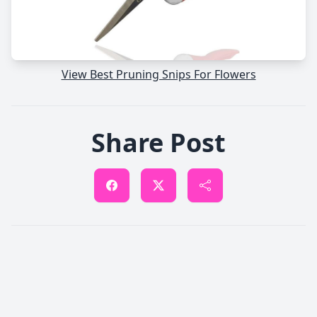
View Best Pruning Snips For Flowers
Share Post