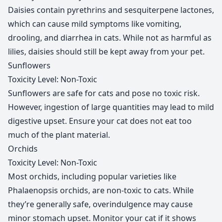
Daisies contain pyrethrins and sesquiterpene lactones,
which can cause mild symptoms like vomiting,
drooling, and diarrhea in cats. While not as harmful as
lilies, daisies should still be kept away from your pet.
Sunflowers
Toxicity Level: Non-Toxic
Sunflowers are safe for cats and pose no toxic risk.
However, ingestion of large quantities may lead to mild
digestive upset. Ensure your cat does not eat too
much of the plant material.
Orchids
Toxicity Level: Non-Toxic
Most orchids, including popular varieties like
Phalaenopsis orchids, are non-toxic to cats. While
they’re generally safe, overindulgence may cause
minor stomach upset. Monitor your cat if it shows