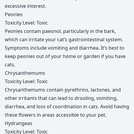
excessive interest.
Peonies
Toxicity Level: Toxic
Peonies contain paeonol, particularly in the bark,
which can irritate your cat’s gastrointestinal system.
Symptoms include vomiting and diarrhea. It’s best to
keep peonies out of your home or garden if you have
cats.
Chrysanthemums
Toxicity Level: Toxic
Chrysanthemums contain pyrethrins, lactones, and
other irritants that can lead to drooling, vomiting,
diarrhea, and loss of coordination in cats. Avoid having
these flowers in areas accessible to your pet.
Hydrangeas
Toxicity Level: Toxic