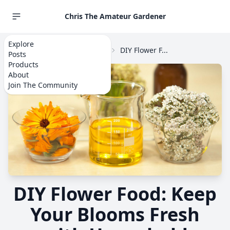
Chris The Amateur Gardener
Explore
Home
Explore
Flowers
DIY Flower F...
Posts
Products
About
Join The Community
DIY Flower Food: Keep
Your Blooms Fresh