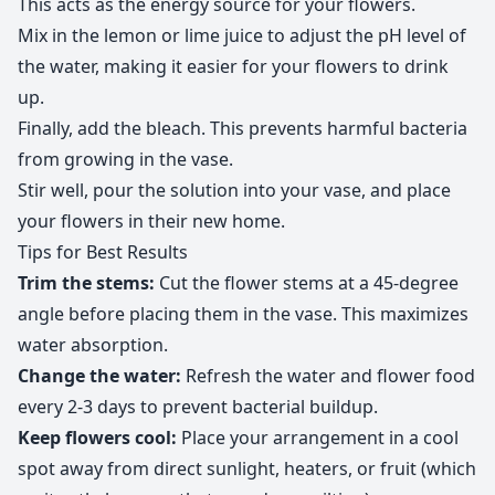
This acts as the energy source for your flowers.
Mix in the lemon or lime juice to adjust the pH level of
the water, making it easier for your flowers to drink
up.
Finally, add the bleach. This prevents harmful bacteria
from growing in the vase.
Stir well, pour the solution into your vase, and place
your flowers in their new home.
Tips for Best Results
Trim the stems:
Cut the flower stems at a 45-degree
angle before placing them in the vase. This maximizes
water absorption.
Change the water:
Refresh the water and flower food
every 2-3 days to prevent bacterial buildup.
Keep flowers cool:
Place your arrangement in a cool
spot away from direct sunlight, heaters, or fruit (which