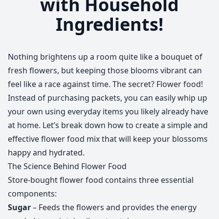
with Household
Ingredients!
Nothing brightens up a room quite like a bouquet of
fresh flowers, but keeping those blooms vibrant can
feel like a race against time. The secret? Flower food!
Instead of purchasing packets, you can easily whip up
your own using everyday items you likely already have
at home. Let’s break down how to create a simple and
effective flower food mix that will keep your blossoms
happy and hydrated.
The Science Behind Flower Food
Store-bought flower food contains three essential
components:
Sugar
– Feeds the flowers and provides the energy