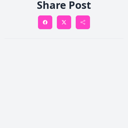
Share Post