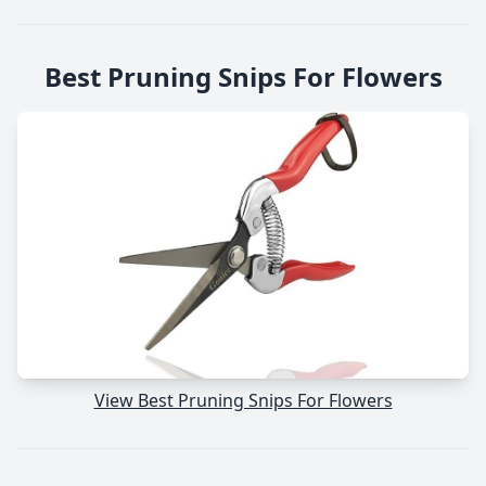
Best Pruning Snips For Flowers
View Best Pruning Snips For Flowers