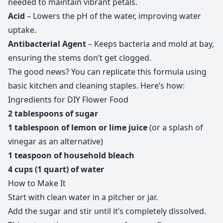
needed to maintain vibrant petals.
Acid
– Lowers the pH of the water, improving water
uptake.
Antibacterial Agent
– Keeps bacteria and mold at bay,
ensuring the stems don’t get clogged.
The good news? You can replicate this formula using
basic kitchen and cleaning staples. Here’s how:
Ingredients for DIY Flower Food
2 tablespoons of sugar
1 tablespoon of lemon or lime juice
(or a splash of
vinegar as an alternative)
1 teaspoon of household bleach
4 cups (1 quart) of water
How to Make It
Start with clean water in a pitcher or jar.
Add the sugar and stir until it’s completely dissolved.