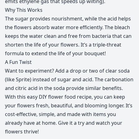
emits ethylene gas that speeds up wilting).
Why This Works
The sugar provides nourishment, while the acid helps
the flowers absorb water more efficiently. The bleach
keeps the water clean and free from bacteria that can
shorten the life of your flowers. It’s a triple-threat
formula to extend the life of your bouquet!
A Fun Twist
Want to experiment? Add a drop or two of clear soda
(like Sprite) instead of sugar and acid. The carbonation
and citric acid in the soda provide similar benefits.
With this easy DIY flower food recipe, you can keep
your flowers fresh, beautiful, and blooming longer. It’s
cost-effective, simple, and made with items you
already have at home. Give it a try and watch your
flowers thrive!