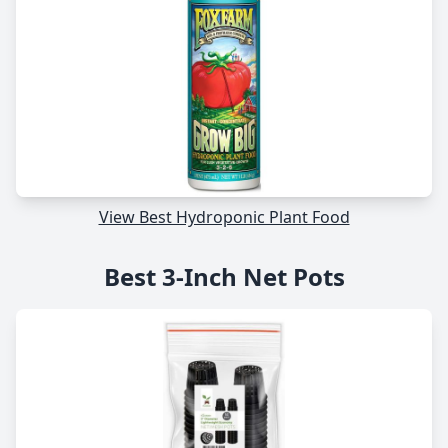
View Best Hydroponic Plant Food
Best 3-Inch Net Pots