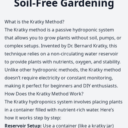
Soil-Free Gardening
What is the Kratky Method?
The Kratky method is a passive hydroponic system
that allows you to grow plants without soil, pumps, or
complex setups. Invented by Dr. Bernard Kratky, this
technique relies on a non-circulating water reservoir
to provide plants with nutrients, oxygen, and stability.
Unlike other hydroponic methods, the Kratky method
doesn’t require electricity or constant monitoring,
making it perfect for beginners and DIY enthusiasts.
How Does the Kratky Method Work?
The Kratky hydroponics system involves placing plants
in a container filled with nutrient-rich water. Here’s
how it works step by step:
Reservoir Setup:
Use a container (like a kratky jar)