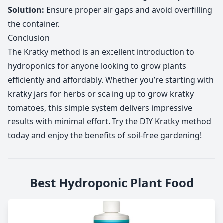
Solution:
Ensure proper air gaps and avoid overfilling
the container.
Conclusion
The Kratky method is an excellent introduction to
hydroponics for anyone looking to grow plants
efficiently and affordably. Whether you’re starting with
kratky jars for herbs or scaling up to grow kratky
tomatoes, this simple system delivers impressive
results with minimal effort. Try the DIY Kratky method
today and enjoy the benefits of soil-free gardening!
Best Hydroponic Plant Food