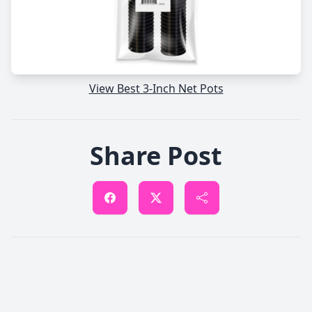
View Best 3-Inch Net Pots
Share Post