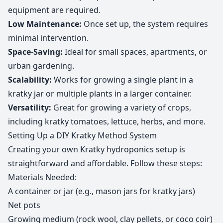
equipment are required.
Low Maintenance:
Once set up, the system requires
minimal intervention.
Space-Saving:
Ideal for small spaces, apartments, or
urban gardening.
Scalability:
Works for growing a single plant in a
kratky jar or multiple plants in a larger container.
Versatility:
Great for growing a variety of crops,
including kratky tomatoes, lettuce, herbs, and more.
Setting Up a DIY Kratky Method System
Creating your own Kratky hydroponics setup is
straightforward and affordable. Follow these steps:
Materials Needed:
A container or jar (e.g., mason jars for kratky jars)
Net pots
Growing medium (rock wool, clay pellets, or coco coir)