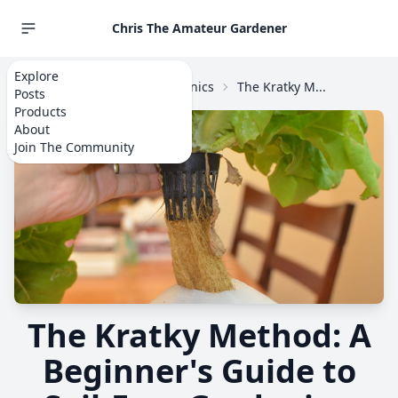
Chris The Amateur Gardener
Explore
Home
Explore
Hydroponics
The Kratky M...
Posts
Products
About
Join The Community
The Kratky Method: A
Beginner's Guide to