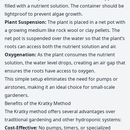
filled with a nutrient solution. The container should be
lightproof to prevent algae growth.
Plant Suspension:
The plant is placed in a net pot with
a growing medium like rock wool or clay pellets. The
net pot is suspended over the water so that the plant’s
roots can access both the nutrient solution and air.
Oxygenation:
As the plant consumes the nutrient
solution, the water level drops, creating an air gap that
ensures the roots have access to oxygen.
This simple setup eliminates the need for pumps or
airstones, making it an ideal choice for small-scale
gardeners.
Benefits of the Kratky Method
The Kratky method offers several advantages over
traditional gardening and other hydroponic systems:
Cost-Effective:
No pumps, timers, or specialized