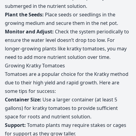
submerged in the nutrient solution.
Plant the Seeds:
Place seeds or seedlings in the
growing medium and secure them in the net pot.
Monitor and Adjust:
Check the system periodically to
ensure the water level doesn’t drop too low. For
longer-growing plants like kratky tomatoes, you may
need to add more nutrient solution over time.
Growing Kratky Tomatoes
Tomatoes are a popular choice for the Kratky method
due to their high yield and rapid growth. Here are
some tips for success:
Container Size:
Use a larger container (at least 5
gallons) for kratky tomatoes to provide sufficient
space for roots and nutrient solution.
Support:
Tomato plants may require stakes or cages
for support as they grow taller.