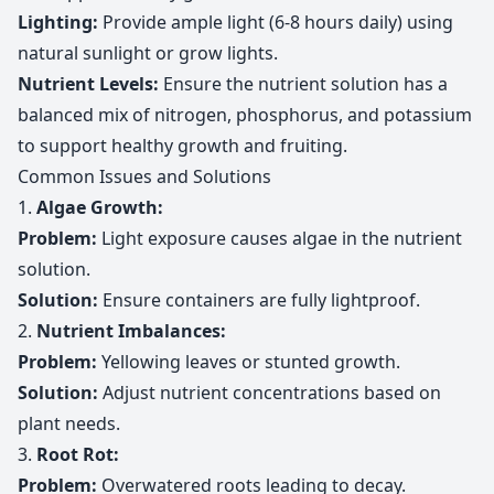
Lighting:
Provide ample light (6-8 hours daily) using
natural sunlight or grow lights.
Nutrient Levels:
Ensure the nutrient solution has a
balanced mix of nitrogen, phosphorus, and potassium
to support healthy growth and fruiting.
Common Issues and Solutions
1.
Algae Growth:
Problem:
Light exposure causes algae in the nutrient
solution.
Solution:
Ensure containers are fully lightproof.
2.
Nutrient Imbalances:
Problem:
Yellowing leaves or stunted growth.
Solution:
Adjust nutrient concentrations based on
plant needs.
3.
Root Rot:
Problem:
Overwatered roots leading to decay.