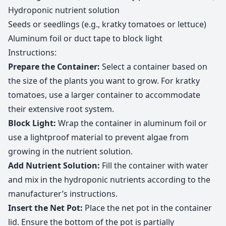
Hydroponic nutrient solution
Seeds or seedlings (e.g., kratky tomatoes or lettuce)
Aluminum foil or duct tape to block light
Instructions:
Prepare the Container:
Select a container based on
the size of the plants you want to grow. For kratky
tomatoes, use a larger container to accommodate
their extensive root system.
Block Light:
Wrap the container in aluminum foil or
use a lightproof material to prevent algae from
growing in the nutrient solution.
Add Nutrient Solution:
Fill the container with water
and mix in the hydroponic nutrients according to the
manufacturer’s instructions.
Insert the Net Pot:
Place the net pot in the container
lid. Ensure the bottom of the pot is partially