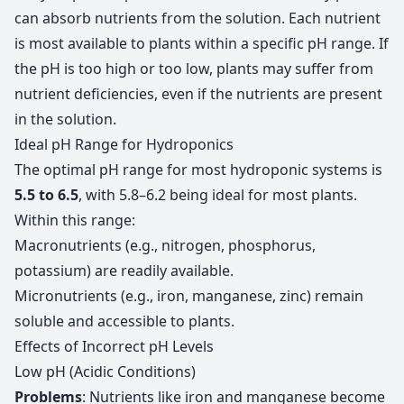
can absorb nutrients from the solution. Each nutrient
is most available to plants within a specific pH range. If
the pH is too high or too low, plants may suffer from
nutrient deficiencies, even if the nutrients are present
in the solution.
Ideal pH Range for Hydroponics
The optimal pH range for most hydroponic systems is
5.5 to 6.5
, with 5.8–6.2 being ideal for most plants.
Within this range:
Macronutrients (e.g., nitrogen, phosphorus,
potassium) are readily available.
Micronutrients (e.g., iron, manganese, zinc) remain
soluble and accessible to plants.
Effects of Incorrect pH Levels
Low pH (Acidic Conditions)
Problems
: Nutrients like iron and manganese become