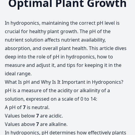
Optimal Plant Growth
In hydroponics, maintaining the correct pH level is
crucial for healthy plant growth. The pH of the
nutrient solution affects nutrient availability,
absorption, and overall plant health. This article dives
deep into the role of pH in hydroponics, how to
measure and adjust it, and tips for keeping it in the
ideal range.
What Is pH and Why Is It Important in Hydroponics?
pH is a measure of the acidity or alkalinity of a
solution, expressed on a scale of 0 to 14:
A pH of
7
is neutral.
Values below
7
are acidic.
Values above
7
are alkaline.
In hydroponics, pH determines how effectively plants