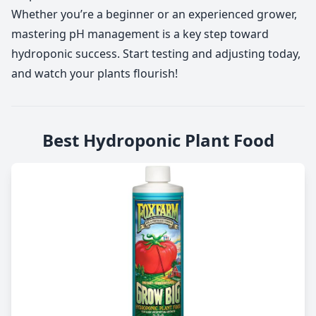
Whether you’re a beginner or an experienced grower,
mastering pH management is a key step toward
hydroponic success. Start testing and adjusting today,
and watch your plants flourish!
Best Hydroponic Plant Food