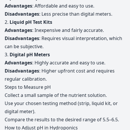
Advantages
: Affordable and easy to use.
Disadvantages
: Less precise than digital meters.
2.
Liquid pH Test Kits
Advantages
: Inexpensive and fairly accurate.
Disadvantages
: Requires visual interpretation, which
can be subjective.
3.
Digital pH Meters
Advantages
: Highly accurate and easy to use.
Disadvantages
: Higher upfront cost and requires
regular calibration.
Steps to Measure pH
Collect a small sample of the nutrient solution.
Use your chosen testing method (strip, liquid kit, or
digital meter).
Compare the results to the desired range of 5.5–6.5.
How to Adjust pH in Hydroponics