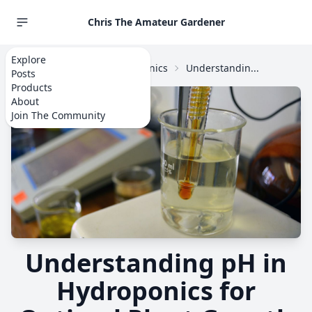
Chris The Amateur Gardener
Explore
Home
Explore
Hydroponics
Understandin...
Posts
Products
About
Join The Community
Understanding pH in
Hydroponics for