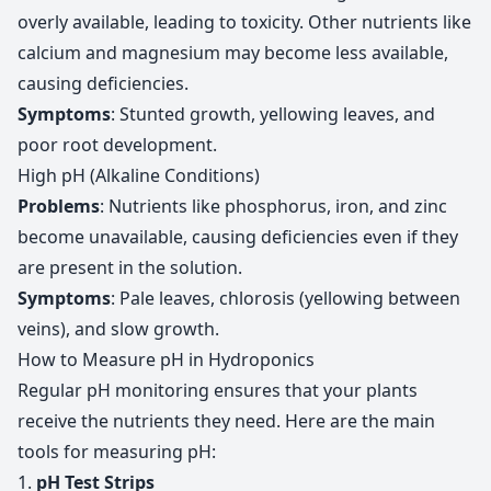
overly available, leading to toxicity. Other nutrients like
calcium and magnesium may become less available,
causing deficiencies.
Symptoms
: Stunted growth, yellowing leaves, and
poor root development.
High pH (Alkaline Conditions)
Problems
: Nutrients like phosphorus, iron, and zinc
become unavailable, causing deficiencies even if they
are present in the solution.
Symptoms
: Pale leaves, chlorosis (yellowing between
veins), and slow growth.
How to Measure pH in Hydroponics
Regular pH monitoring ensures that your plants
receive the nutrients they need. Here are the main
tools for measuring pH:
1.
pH Test Strips