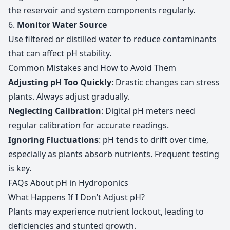
the reservoir and system components regularly.
6.
Monitor Water Source
Use filtered or distilled water to reduce contaminants
that can affect pH stability.
Common Mistakes and How to Avoid Them
Adjusting pH Too Quickly
: Drastic changes can stress
plants. Always adjust gradually.
Neglecting Calibration
: Digital pH meters need
regular calibration for accurate readings.
Ignoring Fluctuations
: pH tends to drift over time,
especially as plants absorb nutrients. Frequent testing
is key.
FAQs About pH in Hydroponics
What Happens If I Don’t Adjust pH?
Plants may experience nutrient lockout, leading to
deficiencies and stunted growth.