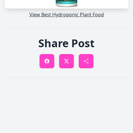
View Best Hydroponic Plant Food
Share Post