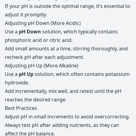
If your pH is outside the optimal range, it’s essential to
adjust it promptly:
Adjusting pH Down (More Acidic)
Use a
pH Down
solution, which typically contains
phosphoric acid or citric acid.
Add small amounts at a time, stirring thoroughly, and
recheck pH after each adjustment.
Adjusting pH Up (More Alkaline)
Use a
pH Up
solution, which often contains potassium
hydroxide.
Add incrementally, mix well, and retest until the pH
reaches the desired range.
Best Practices
Adjust pH in small increments to avoid overcorrecting.
Always test pH after adding nutrients, as they can
affect the pH balance.