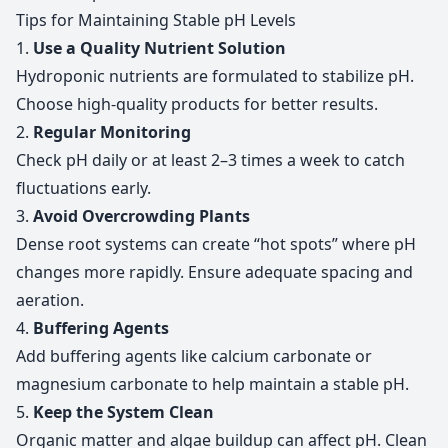
Tips for Maintaining Stable pH Levels
1.
Use a Quality Nutrient Solution
Hydroponic nutrients are formulated to stabilize pH.
Choose high-quality products for better results.
2.
Regular Monitoring
Check pH daily or at least 2–3 times a week to catch
fluctuations early.
3.
Avoid Overcrowding Plants
Dense root systems can create “hot spots” where pH
changes more rapidly. Ensure adequate spacing and
aeration.
4.
Buffering Agents
Add buffering agents like calcium carbonate or
magnesium carbonate to help maintain a stable pH.
5.
Keep the System Clean
Organic matter and algae buildup can affect pH. Clean