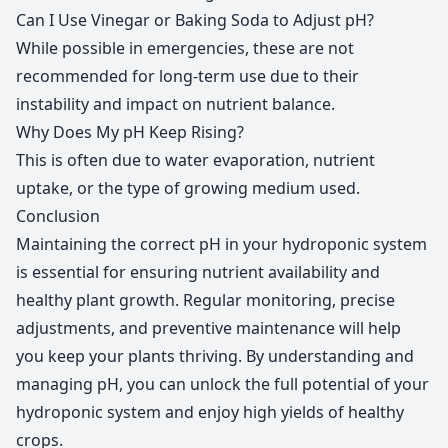
Can I Use Vinegar or Baking Soda to Adjust pH?
While possible in emergencies, these are not
recommended for long-term use due to their
instability and impact on nutrient balance.
Why Does My pH Keep Rising?
This is often due to water evaporation, nutrient
uptake, or the type of growing medium used.
Conclusion
Maintaining the correct pH in your hydroponic system
is essential for ensuring nutrient availability and
healthy plant growth. Regular monitoring, precise
adjustments, and preventive maintenance will help
you keep your plants thriving. By understanding and
managing pH, you can unlock the full potential of your
hydroponic system and enjoy high yields of healthy
crops.