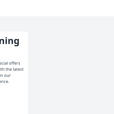
ening
cial offers
th the latest
in our
ence.