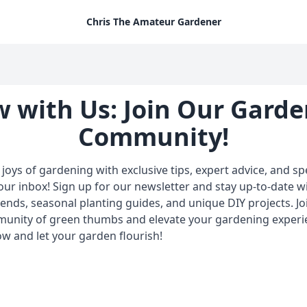
Chris The Amateur Gardener
 with Us: Join Our Gard
Community!
joys of gardening with exclusive tips, expert advice, and spe
your inbox! Sign up for our newsletter and stay up-to-date wi
ends, seasonal planting guides, and unique DIY projects. Jo
munity of green thumbs and elevate your gardening experi
w and let your garden flourish!