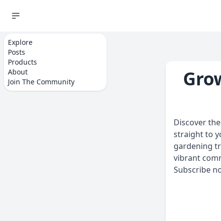
Explore
Home
Sign Up
Posts
Products
Grow
About
Join The Community
Discover the 
straight to 
gardening tr
vibrant com
Subscribe no